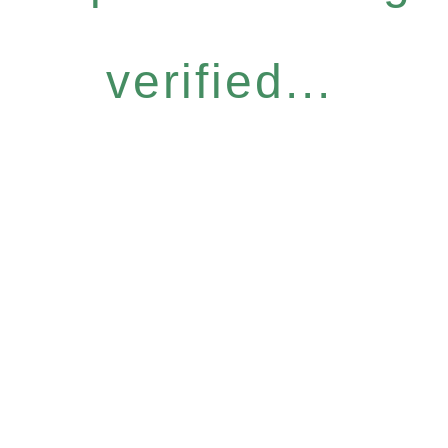
verified...