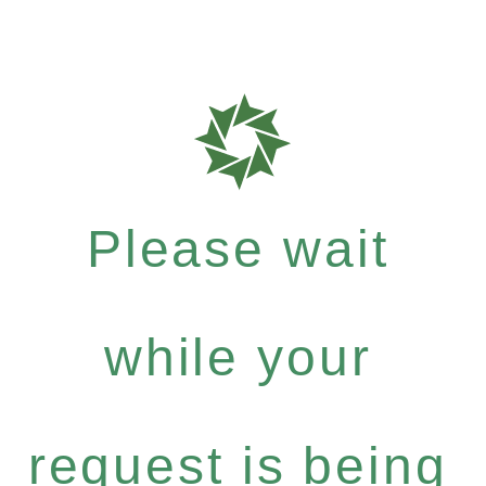
Please wait
while your
request is being