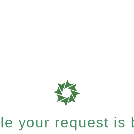
e your request is b