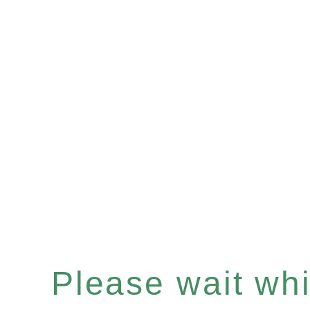
Please wait whil