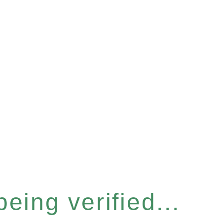
eing verified...