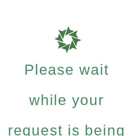
Please wait
while your
request is being