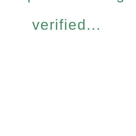
verified...