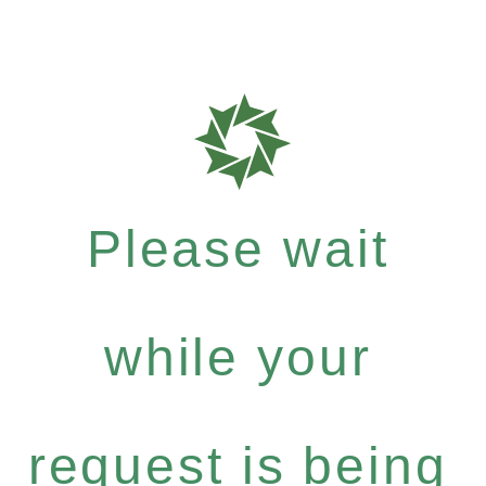
Please wait
while your
request is being