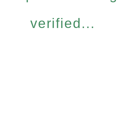
verified...