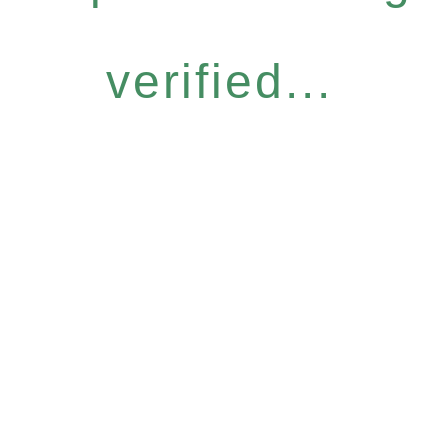
verified...