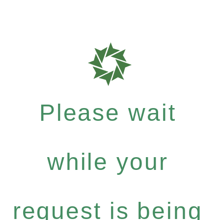
Please wait
while your
request is being