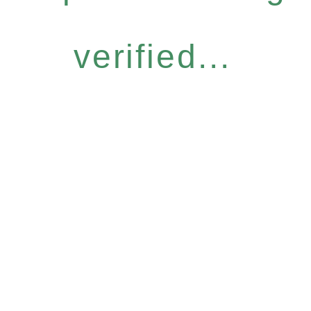
verified...