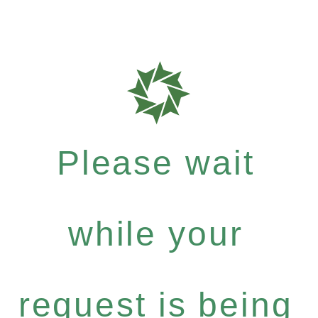
Please wait
while your
request is being