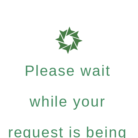
Please wait
while your
request is being