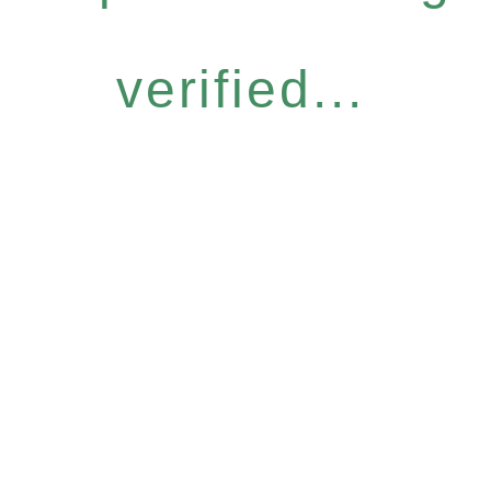
verified...