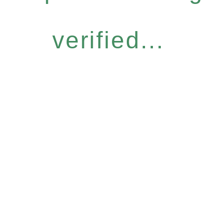
verified...