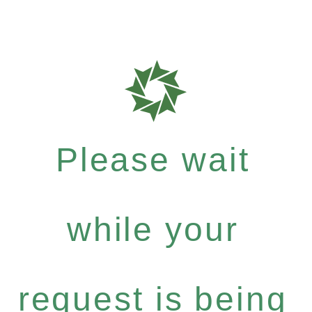
Please wait
while your
request is being