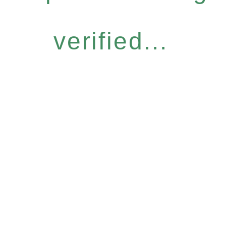
verified...