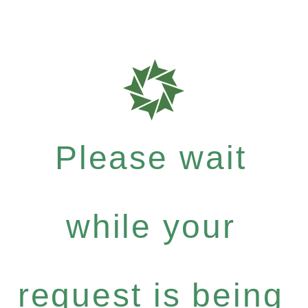
Please wait
while your
request is being