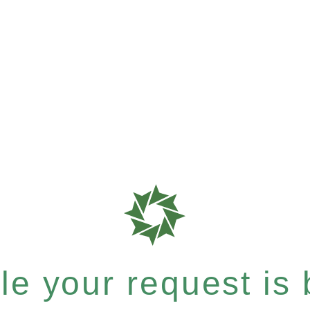
e your request is b