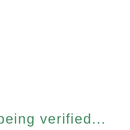
eing verified...