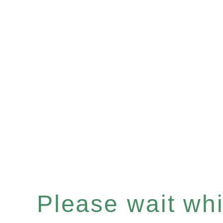
Please wait whil