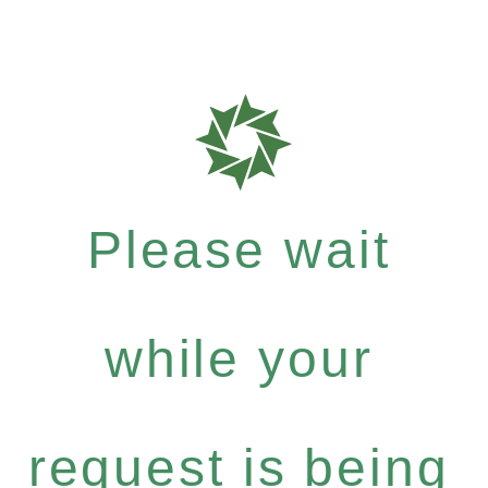
Please wait
while your
request is being