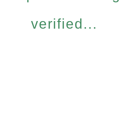
verified...