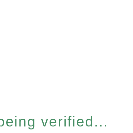
eing verified...