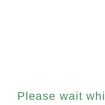
Please wait whil