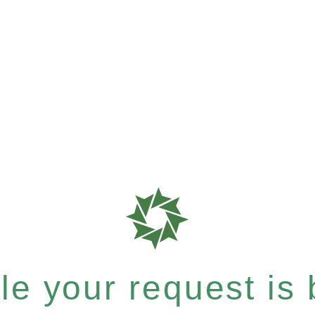
e your request is b