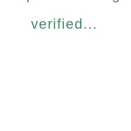
verified...