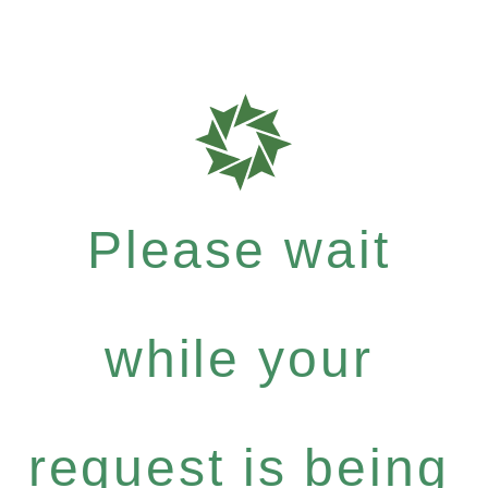
Please wait
while your
request is being