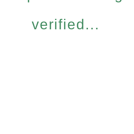
verified...