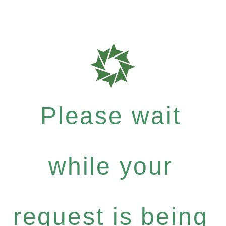
Please wait
while your
request is being